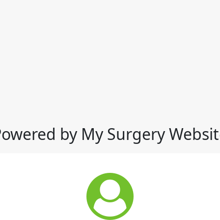
Powered by My Surgery Websit