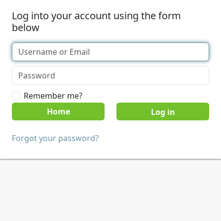
Log into your account using the form
below
Remember me?
Home
Forgot your password?