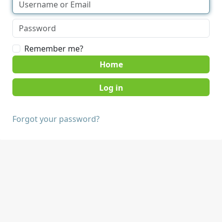
Remember me?
Home
Forgot your password?