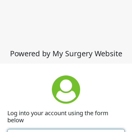
Powered by My Surgery Website
Log into your account using the form
below