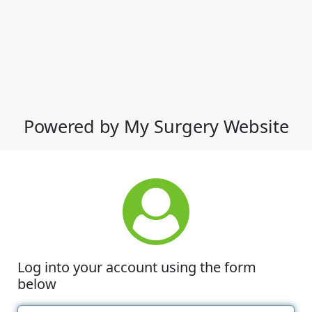
Powered by My Surgery Website
Log into your account using the form
below