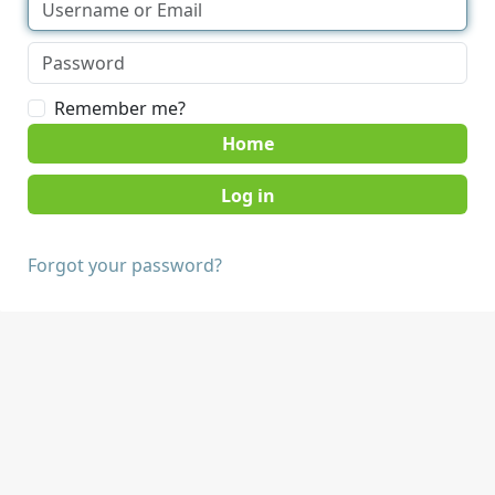
Remember me?
Home
Forgot your password?