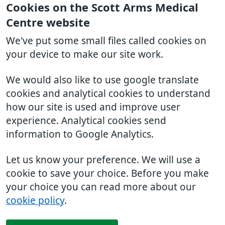
Cookies on the Scott Arms Medical
Centre website
We've put some small files called cookies on
your device to make our site work.
We would also like to use google translate
cookies and analytical cookies to understand
how our site is used and improve user
experience. Analytical cookies send
information to Google Analytics.
Let us know your preference. We will use a
cookie to save your choice. Before you make
your choice you can read more about our
cookie policy
.