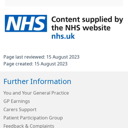
Page last reviewed: 15 August 2023
Page created: 15 August 2023
Further Information
You and Your General Practice
GP Earnings
Carers Support
Patient Participation Group
Feedback & Complaints