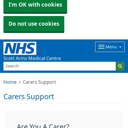
I'm OK with cookies
Do not use cookies
Menu
Scott Arms Medical Centre
Home
Carers Support
Carers Support
Are You A Carer?