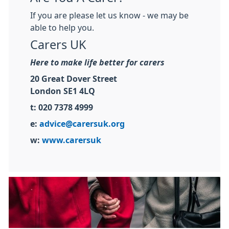
If you are please let us know - we may be
able to help you.
Carers UK
Here to make life better for carers
20 Great Dover Street
London SE1 4LQ
t: 020 7378 4999
e:
advice@carersuk.org
w:
www.carersuk