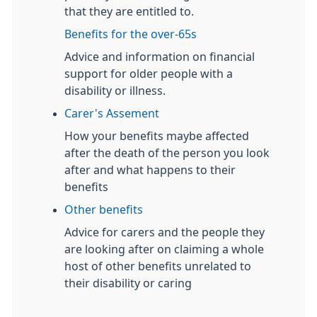
that they are entitled to.
Benefits for the over-65s
Advice and information on financial
support for older people with a
disability or illness.
Carer's Assement
How your benefits maybe affected
after the death of the person you look
after and what happens to their
benefits
Other benefits
Advice for carers and the people they
are looking after on claiming a whole
host of other benefits unrelated to
their disability or caring