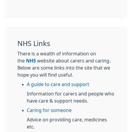
NHS Links
There is a wealth of information on
the
NHS
website about carers and caring.
Below are some links into the site that we
hope you will find useful.
A guide to care and support
Information for carers and people who
have care & support needs.
Caring for someone
Advice on providing care, medicines
etc.