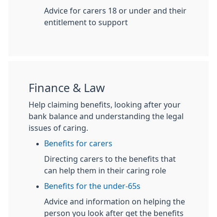
Advice for carers 18 or under and their
entitlement to support
Finance & Law
Help claiming benefits, looking after your
bank balance and understanding the legal
issues of caring.
Benefits for carers
Directing carers to the benefits that
can help them in their caring role
Benefits for the under-65s
Advice and information on helping the
person you look after get the benefits