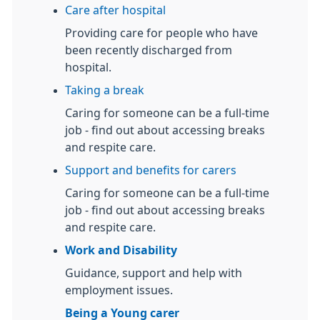
Care after hospital
Providing care for people who have
been recently discharged from
hospital.
Taking a break
Caring for someone can be a full-time
job - find out about accessing breaks
and respite care.
Support and benefits for carers
Caring for someone can be a full-time
job - find out about accessing breaks
and respite care.
Work and Disability
Guidance, support and help with
employment issues.
Being a Young carer