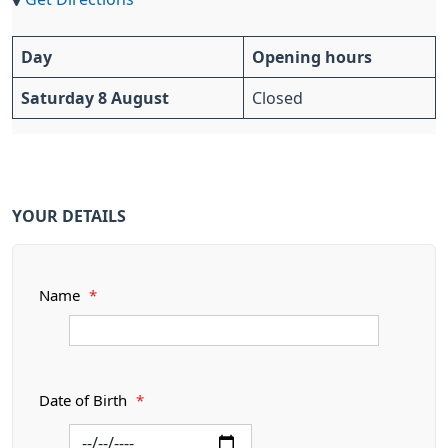
Day
Opening hours
Saturday 8 August
Closed
YOUR DETAILS
Name
*
Date of Birth
*