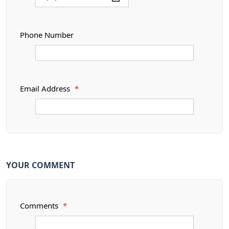
Phone Number
Email Address
*
YOUR COMMENT
Comments
*