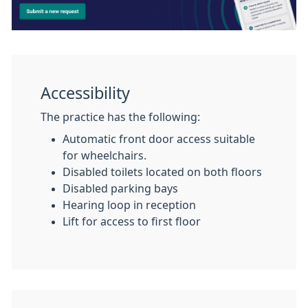
Accessibility
The practice has the following:
Automatic front door access suitable
for wheelchairs.
Disabled toilets located on both floors
Disabled parking bays
Hearing loop in reception
Lift for access to first floor