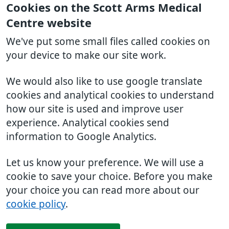
Cookies on the Scott Arms Medical
Centre website
We've put some small files called cookies on
your device to make our site work.
We would also like to use google translate
cookies and analytical cookies to understand
how our site is used and improve user
experience. Analytical cookies send
information to Google Analytics.
Let us know your preference. We will use a
cookie to save your choice. Before you make
your choice you can read more about our
cookie policy
.