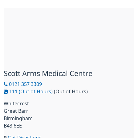
Scott Arms Medical Centre
0121 357 3309
111 (Out of Hours)
(Out of Hours)
Whitecrest
Great Barr
Birmingham
B43 6EE
Get Directions