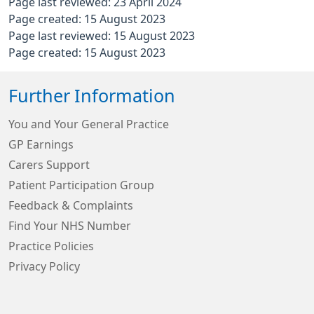
Page last reviewed: 23 April 2024
Page created: 15 August 2023
Page last reviewed: 15 August 2023
Page created: 15 August 2023
Further Information
You and Your General Practice
GP Earnings
Carers Support
Patient Participation Group
Feedback & Complaints
Find Your NHS Number
Practice Policies
Privacy Policy