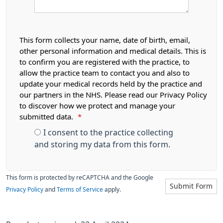
This form collects your name, date of birth, email,
other personal information and medical details. This is
to confirm you are registered with the practice, to
allow the practice team to contact you and also to
update your medical records held by the practice and
our partners in the NHS. Please read our Privacy Policy
to discover how we protect and manage your
submitted data.
*
I consent to the practice collecting
and storing my data from this form.
This form is protected by reCAPTCHA and the Google
Submit Form
Privacy Policy
and
Terms of Service
apply.