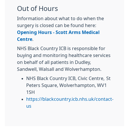
Out of Hours
Information about what to do when the
surgery is closed can be found here:
Opening Hours - Scott Arms Medical
Centre
.
NHS Black Country ICB is responsible for
buying and monitoring healthcare services
on behalf of all patients in Dudley,
Sandwell, Walsall and Wolverhampton.
NHS Black Country ICB, Civic Centre, St
Peters Square, Wolverhampton, WV1
1SH
https://blackcountry.icb.nhs.uk/contact-
us