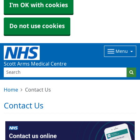
I'm OK with cookies
Do not use cookies
Menu
Scott Arms Medical Centre
Home
Contact Us
Contact Us