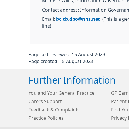
Michelle Wiles, Information Governan
Contact address: Information Governan
Email:
bcicb.dpo@nhs.net
(This is a ge
line)
Page last reviewed: 15 August 2023
Page created: 15 August 2023
Further Information
You and Your General Practice
GP Earn
Carers Support
Patient 
Feedback & Complaints
Find Yo
Practice Policies
Privacy 