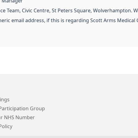
ce Manager
ce Team, Civic Centre, St Peters Square, Wolverhampton. W
neric email address, if this is regarding Scott Arms Medical 
ings
Participation Group
ur NHS Number
Policy