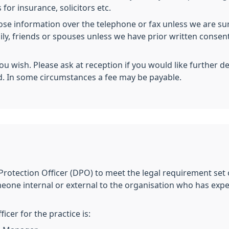
 for insurance, solicitors etc.
lose information over the telephone or fax unless we are sur
mily, friends or spouses unless we have prior written conse
you wish. Please ask at reception if you would like further d
d. In some circumstances a fee may be payable.
Protection Officer (DPO) to meet the legal requirement set
eone internal or external to the organisation who has exp
cer for the practice is: