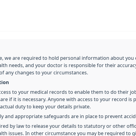
care, we are required to hold personal information about y
alth needs, and your doctor is responsible for their accura
 of any changes to your circumstances.
tion
access to your medical records to enable them to do their j
re if it is necessary. Anyone with access to your record is p
ctual duty to keep your details private.
ly and appropriate safeguards are in place to prevent accide
 by law to release your details to statutory or other offici
health issues. In other circumstance you may be required to 