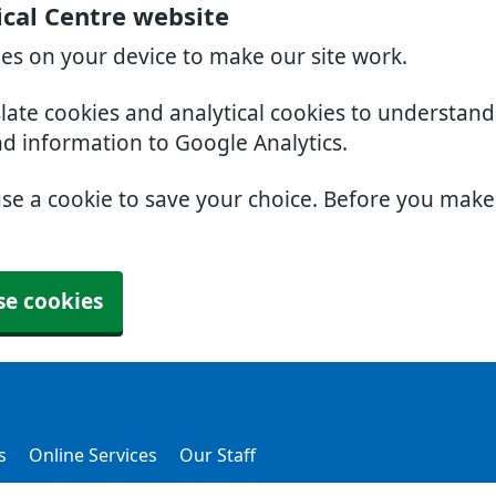
cal Centre website
ies on your device to make our site work.
slate cookies and analytical cookies to understan
nd information to Google Analytics.
use a cookie to save your choice. Before you mak
se cookies
s
Online Services
Our Staff