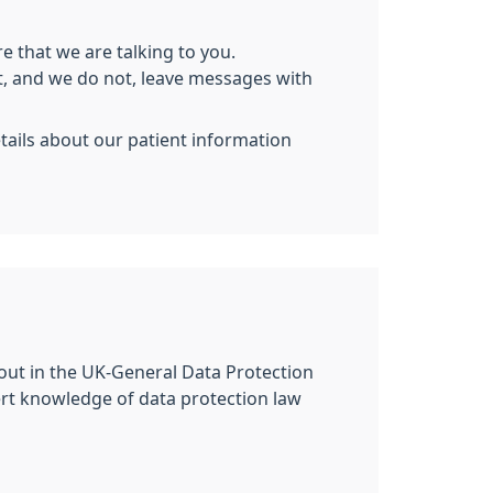
e that we are talking to you.
nt, and we do not, leave messages with
etails about our patient information
 out in the UK-General Data Protection
ert knowledge of data protection law