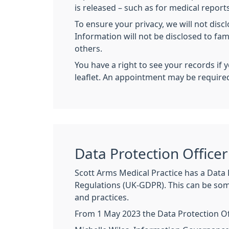
is released – such as for medical reports
To ensure your privacy, we will not disc
Information will not be disclosed to fa
others.
You have a right to see your records if 
leaflet. An appointment may be require
Data Protection Officer
Scott Arms Medical Practice has a Data 
Regulations (UK-GDPR). This can be som
and practices.
From 1 May 2023 the Data Protection Offi