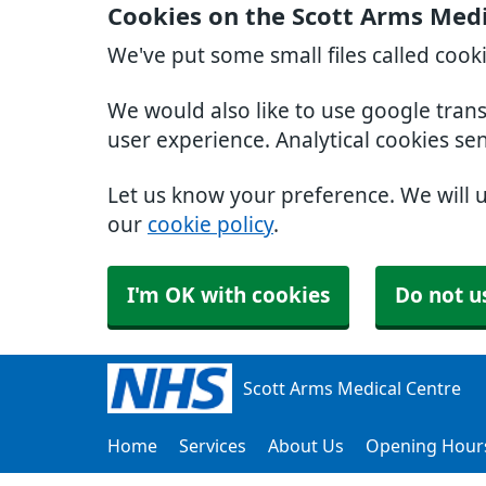
Cookies on the Scott Arms Medi
We've put some small files called cook
We would also like to use google tran
user experience. Analytical cookies se
Let us know your preference. We will 
our
cookie policy
.
I'm OK with cookies
Do not u
Scott Arms Medical Centre
Home
Services
About Us
Opening Hour