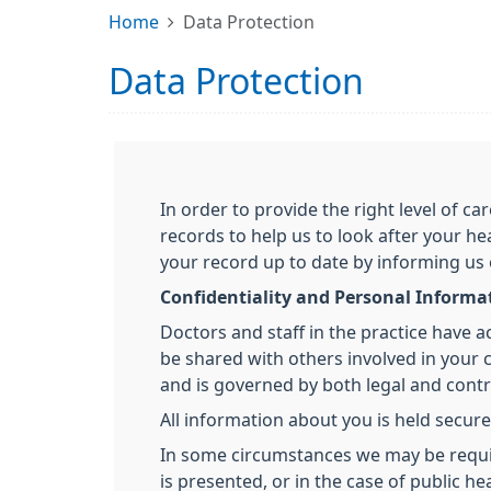
Home
Data Protection
Data Protection
In order to provide the right level of 
records to help us to look after your he
your record up to date by informing us
Confidentiality and Personal Informa
Doctors and staff in the practice have 
be shared with others involved in your ca
and is governed by both legal and contra
All information about you is held secure
In some circumstances we may be required
is presented, or in the case of public 