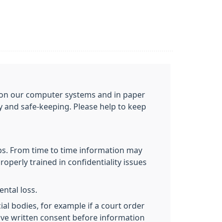
ou on our computer systems and in paper
cy and safe-keeping. Please help to keep
obs. From time to time information may
roperly trained in confidentiality issues
ntal loss.
al bodies, for example if a court order
give written consent before information