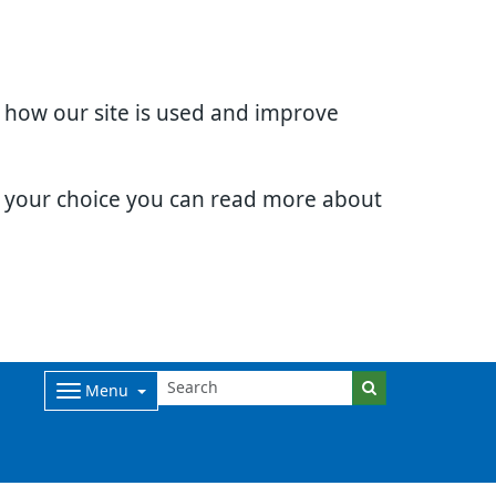
d how our site is used and improve
e your choice you can read more about
Menu