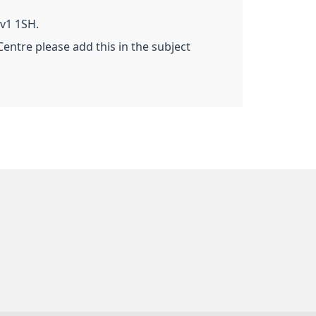
v1 1SH.
Centre please add this in the subject