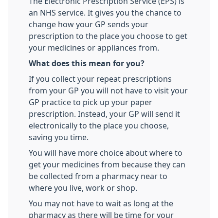
The Electronic Prescription Service (EPS) is
an NHS service. It gives you the chance to
change how your GP sends your
prescription to the place you choose to get
your medicines or appliances from.
What does this mean for you?
If you collect your repeat prescriptions
from your GP you will not have to visit your
GP practice to pick up your paper
prescription. Instead, your GP will send it
electronically to the place you choose,
saving you time.
You will have more choice about where to
get your medicines from because they can
be collected from a pharmacy near to
where you live, work or shop.
You may not have to wait as long at the
pharmacy as there will be time for your