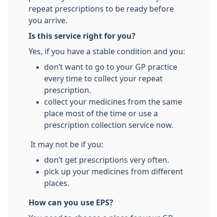
repeat prescriptions to be ready before
you arrive.
Is this service right for you?
Yes, if you have a stable condition and you:
don’t want to go to your GP practice
every time to collect your repeat
prescription.
collect your medicines from the same
place most of the time or use a
prescription collection service now.
It may not be if you:
don’t get prescriptions very often.
pick up your medicines from different
places.
How can you use EPS?