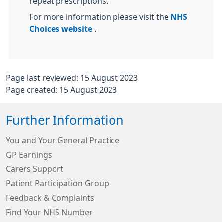
repeat prescriptions.
For more information please visit the
NHS
Choices website
.
Page last reviewed: 15 August 2023
Page created: 15 August 2023
Further Information
You and Your General Practice
GP Earnings
Carers Support
Patient Participation Group
Feedback & Complaints
Find Your NHS Number