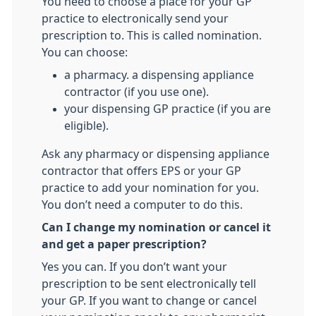
You need to choose a place for your GP
practice to electronically send your
prescription to. This is called nomination.
You can choose:
a pharmacy. a dispensing appliance
contractor (if you use one).
your dispensing GP practice (if you are
eligible).
Ask any pharmacy or dispensing appliance
contractor that offers EPS or your GP
practice to add your nomination for you.
You don’t need a computer to do this.
Can I change my nomination or cancel it
and get a paper prescription?
Yes you can. If you don’t want your
prescription to be sent electronically tell
your GP. If you want to change or cancel