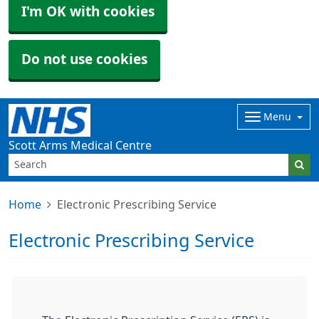
I'm OK with cookies
Do not use cookies
Menu
Scott Arms Medical Centre
Home
Electronic Prescribing Service
Electronic Prescribing Service