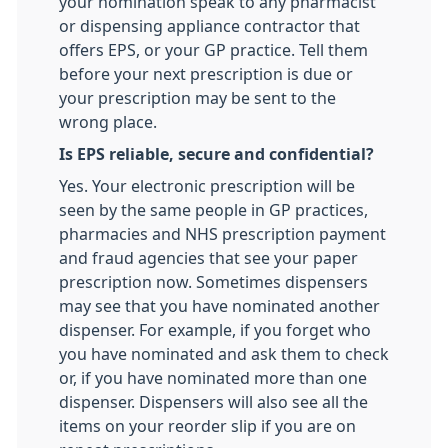
your nomination speak to any pharmacist
or dispensing appliance contractor that
offers EPS, or your GP practice. Tell them
before your next prescription is due or
your prescription may be sent to the
wrong place.
Is EPS reliable, secure and confidential?
Yes. Your electronic prescription will be
seen by the same people in GP practices,
pharmacies and NHS prescription payment
and fraud agencies that see your paper
prescription now. Sometimes dispensers
may see that you have nominated another
dispenser. For example, if you forget who
you have nominated and ask them to check
or, if you have nominated more than one
dispenser. Dispensers will also see all the
items on your reorder slip if you are on