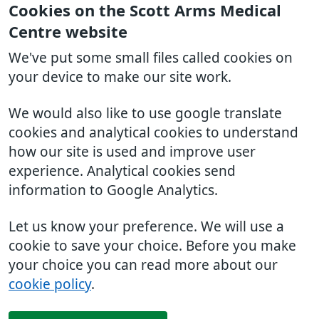
Cookies on the Scott Arms Medical
Centre website
We've put some small files called cookies on
your device to make our site work.
We would also like to use google translate
cookies and analytical cookies to understand
how our site is used and improve user
experience. Analytical cookies send
information to Google Analytics.
Let us know your preference. We will use a
cookie to save your choice. Before you make
your choice you can read more about our
cookie policy
.