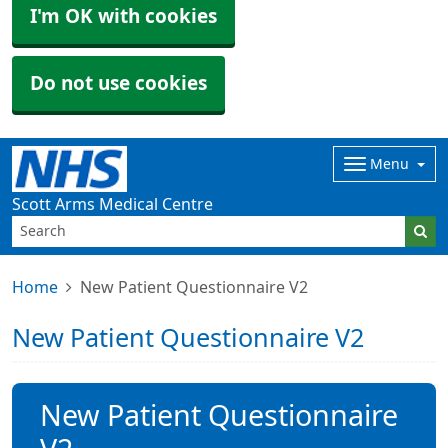
I'm OK with cookies
Do not use cookies
Menu
Scott Arms Medical Centre
Home
New Patient Questionnaire V2
New Patient Questionnaire V2
New Patient Questionnaire