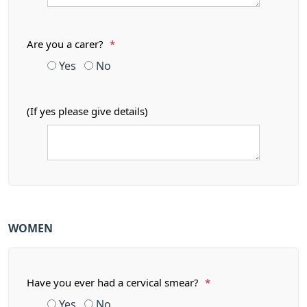
Are you a carer?
*
Yes
No
(If yes please give details)
WOMEN
Have you ever had a cervical smear?
*
Yes
No