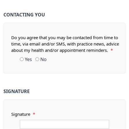
CONTACTING YOU
Do you agree that you may be contacted from time to
time, via email and/or SMS, with practice news, advice
about my health and/or appointment reminders.
*
Yes
No
SIGNATURE
Signature
*