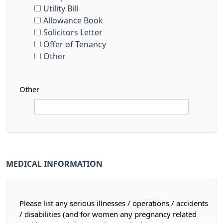
Utility Bill
Allowance Book
Solicitors Letter
Offer of Tenancy
Other
Other
MEDICAL INFORMATION
Please list any serious illnesses / operations / accidents
/ disabilities (and for women any pregnancy related