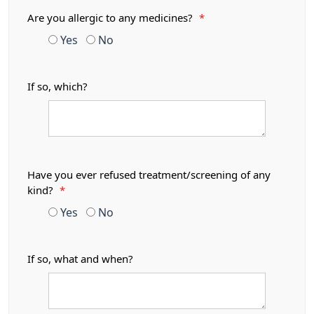
Are you allergic to any medicines?
*
Yes
No
If so, which?
Have you ever refused treatment/screening of any
kind?
*
Yes
No
If so, what and when?