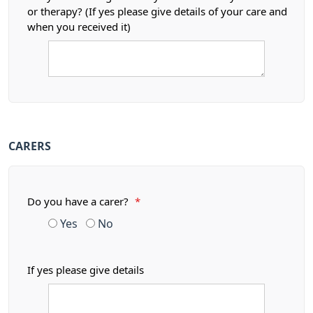
or therapy? (If yes please give details of your care and
when you received it)
CARERS
Do you have a carer?
*
Yes
No
If yes please give details