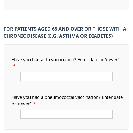
FOR PATIENTS AGED 65 AND OVER OR THOSE WITH A
CHRONIC DISEASE (E.G. ASTHMA OR DIABETES)
Have you had a flu vaccination? Enter date or 'never':
*
Have you had a pneumococcal vaccination? Enter date
or 'never'
*