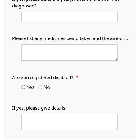
diagnosed?
Please list any medicines being taken and the amount:
Are you registered disabled?
*
Yes
No
If yes, please give details