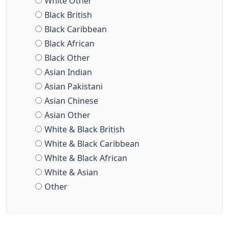
White Other
Black British
Black Caribbean
Black African
Black Other
Asian Indian
Asian Pakistani
Asian Chinese
Asian Other
White & Black British
White & Black Caribbean
White & Black African
White & Asian
Other