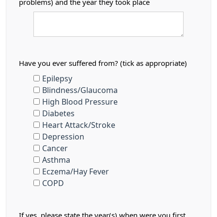
problems) and the year they took place
Have you ever suffered from? (tick as appropriate)
Epilepsy
Blindness/Glaucoma
High Blood Pressure
Diabetes
Heart Attack/Stroke
Depression
Cancer
Asthma
Eczema/Hay Fever
COPD
If yes, please state the year(s) when were you first