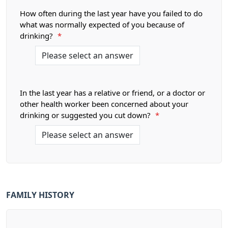
How often during the last year have you failed to do
what was normally expected of you because of
drinking?
*
In the last year has a relative or friend, or a doctor or
other health worker been concerned about your
drinking or suggested you cut down?
*
FAMILY HISTORY