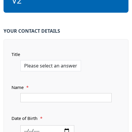
V2
YOUR CONTACT DETAILS
Title
Name
*
Date of Birth
*