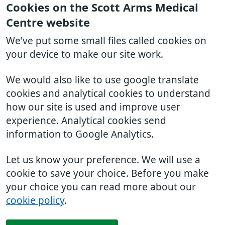
Cookies on the Scott Arms Medical
Centre website
We've put some small files called cookies on
your device to make our site work.
We would also like to use google translate
cookies and analytical cookies to understand
how our site is used and improve user
experience. Analytical cookies send
information to Google Analytics.
Let us know your preference. We will use a
cookie to save your choice. Before you make
your choice you can read more about our
cookie policy
.