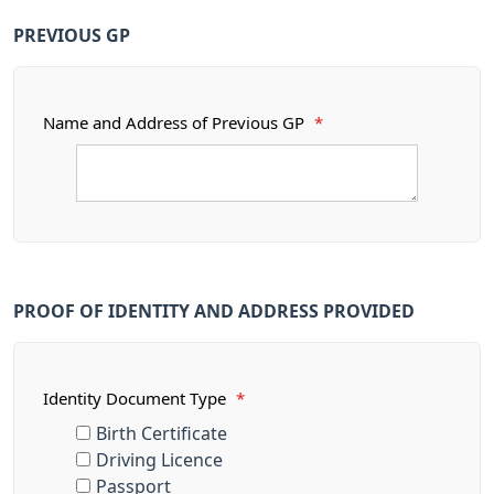
PREVIOUS GP
Name and Address of Previous GP
*
PROOF OF IDENTITY AND ADDRESS PROVIDED
Identity Document Type
*
Birth Certificate
Driving Licence
Passport