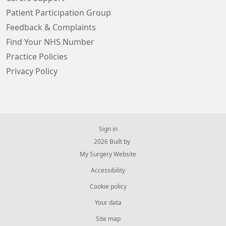
Patient Participation Group
Feedback & Complaints
Find Your NHS Number
Practice Policies
Privacy Policy
Sign in
© 2026 Built by
My Surgery Website
Accessibility
Cookie policy
Your data
Site map