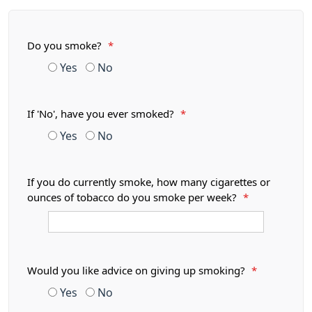
Do you smoke?
*
Yes
No
If 'No', have you ever smoked?
*
Yes
No
If you do currently smoke, how many cigarettes or
ounces of tobacco do you smoke per week?
*
Would you like advice on giving up smoking?
*
Yes
No