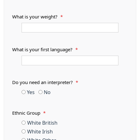
What is your weight?
*
What is your first language?
*
Do you need an interpreter?
*
Yes
No
Ethnic Group
*
White British
White Irish