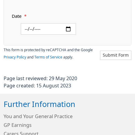
Date
*
This form is protected by reCAPTCHA and the Google
Submit Form
Privacy Policy
and
Terms of Service
apply.
Page last reviewed: 29 May 2020
Page created: 15 August 2023
Further Information
You and Your General Practice
GP Earnings
Carers Support