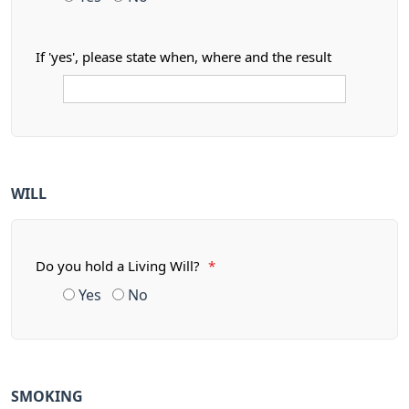
If 'yes', please state when, where and the result
WILL
Do you hold a Living Will?
*
Yes
No
SMOKING