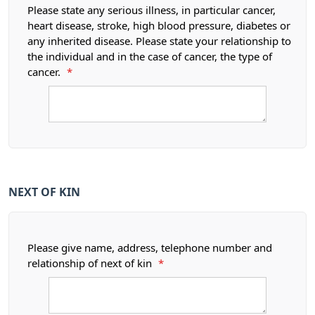
Please state any serious illness, in particular cancer,
heart disease, stroke, high blood pressure, diabetes or
any inherited disease. Please state your relationship to
the individual and in the case of cancer, the type of
cancer.
*
NEXT OF KIN
Please give name, address, telephone number and
relationship of next of kin
*