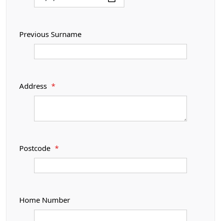
Previous Surname
Address
*
Postcode
*
Home Number