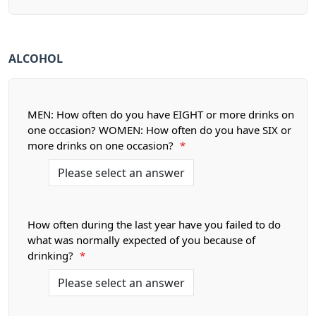
ALCOHOL
MEN: How often do you have EIGHT or more drinks on
one occasion? WOMEN: How often do you have SIX or
more drinks on one occasion?
*
How often during the last year have you failed to do
what was normally expected of you because of
drinking?
*