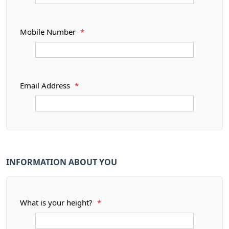
Mobile Number
*
Email Address
*
INFORMATION ABOUT YOU
What is your height?
*