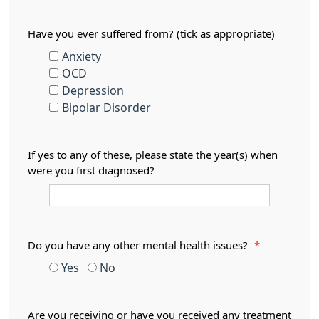
Have you ever suffered from? (tick as appropriate)
Anxiety
OCD
Depression
Bipolar Disorder
If yes to any of these, please state the year(s) when
were you first diagnosed?
Do you have any other mental health issues?
*
Yes
No
Are you receiving or have you received any treatment