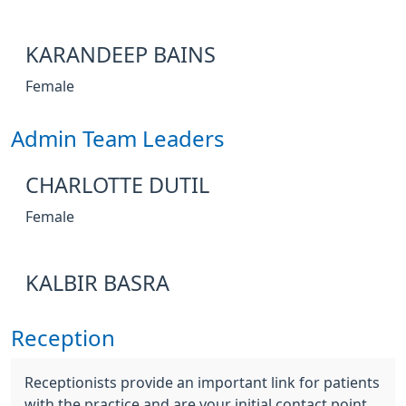
KARANDEEP BAINS
Female
Admin Team Leaders
CHARLOTTE DUTIL
Female
KALBIR BASRA
Reception
Receptionists provide an important link for patients
with the practice and are your initial contact point