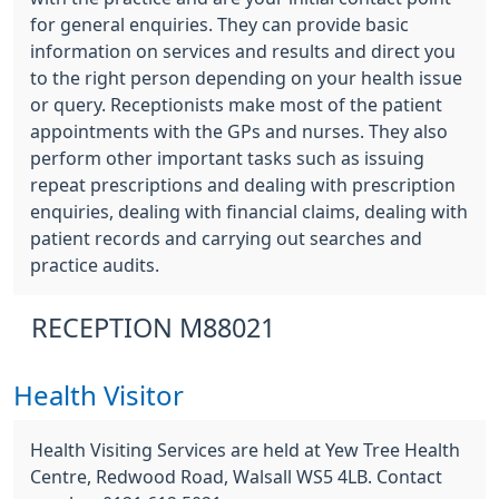
for general enquiries. They can provide basic
information on services and results and direct you
to the right person depending on your health issue
or query. Receptionists make most of the patient
appointments with the GPs and nurses. They also
perform other important tasks such as issuing
repeat prescriptions and dealing with prescription
enquiries, dealing with financial claims, dealing with
patient records and carrying out searches and
practice audits.
RECEPTION M88021
Health Visitor
Health Visiting Services are held at Yew Tree Health
Centre, Redwood Road, Walsall WS5 4LB. Contact