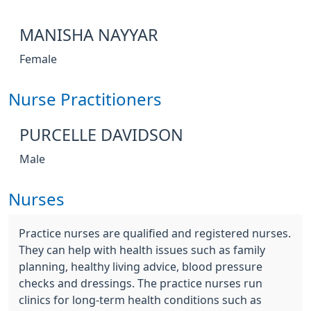
MANISHA NAYYAR
Female
Nurse Practitioners
PURCELLE DAVIDSON
Male
Nurses
Practice nurses are qualified and registered nurses.
They can help with health issues such as family
planning, healthy living advice, blood pressure
checks and dressings. The practice nurses run
clinics for long-term health conditions such as