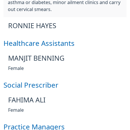
asthma or diabetes, minor ailment clinics and carry
out cervical smears.
RONNIE HAYES
Healthcare Assistants
MANJIT BENNING
Female
Social Prescriber
FAHIMA ALI
Female
Practice Managers