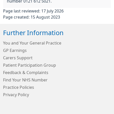
number 0121 612 5021.
Page last reviewed: 17 July 2026
Page created: 15 August 2023
Further Information
You and Your General Practice
GP Earnings
Carers Support
Patient Participation Group
Feedback & Complaints
Find Your NHS Number
Practice Policies
Privacy Policy