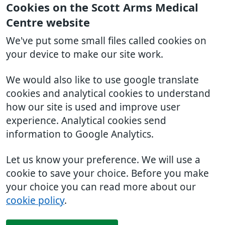
Cookies on the Scott Arms Medical
Centre website
We've put some small files called cookies on
your device to make our site work.
We would also like to use google translate
cookies and analytical cookies to understand
how our site is used and improve user
experience. Analytical cookies send
information to Google Analytics.
Let us know your preference. We will use a
cookie to save your choice. Before you make
your choice you can read more about our
cookie policy
.