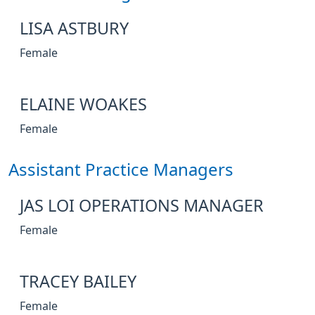
LISA ASTBURY
Female
ELAINE WOAKES
Female
Assistant Practice Managers
JAS LOI OPERATIONS MANAGER
Female
TRACEY BAILEY
Female