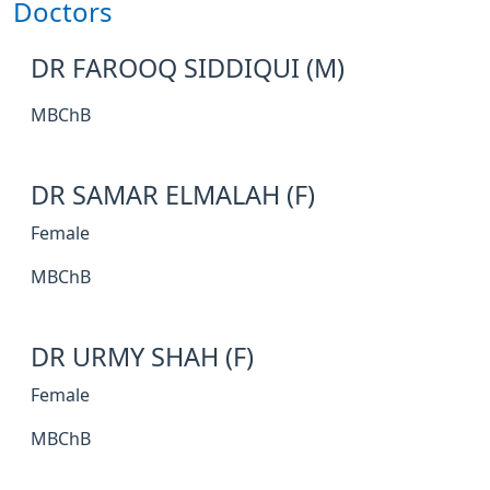
Doctors
DR FAROOQ SIDDIQUI (M)
MBChB
DR SAMAR ELMALAH (F)
Female
MBChB
DR URMY SHAH (F)
Female
MBChB