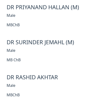
DR PRIYANAND HALLAN (M)
Male
MBChB
DR SURINDER JEMAHL (M)
Male
MB ChB
DR RASHID AKHTAR
Male
MBChB