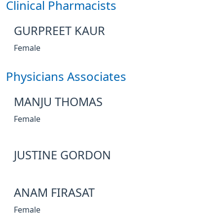
Clinical Pharmacists
GURPREET KAUR
Female
Physicians Associates
MANJU THOMAS
Female
JUSTINE GORDON
ANAM FIRASAT
Female