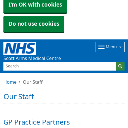
I'm OK with cookies
Do not use cookies
Menu
Scott Arms Medical Centre
Home
Our Staff
Our Staff
GP Practice Partners