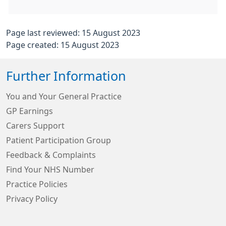
Page last reviewed: 15 August 2023
Page created: 15 August 2023
Further Information
You and Your General Practice
GP Earnings
Carers Support
Patient Participation Group
Feedback & Complaints
Find Your NHS Number
Practice Policies
Privacy Policy