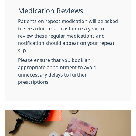
Medication Reviews
Patients on repeat medication will be asked
to see a doctor at least once a year to
review these regular medications and
notification should appear on your repeat
slip.
Please ensure that you book an
appropriate appointment to avoid
unnecessary delays to further
prescriptions.