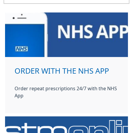
ORDER WITH THE NHS APP
Order repeat prescriptions 24/7 with the NHS
App