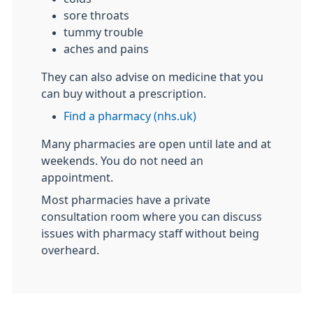
sore throats
tummy trouble
aches and pains
They can also advise on medicine that you
can buy without a prescription.
Find a pharmacy (nhs.uk)
Many pharmacies are open until late and at
weekends. You do not need an
appointment.
Most pharmacies have a private
consultation room where you can discuss
issues with pharmacy staff without being
overheard.