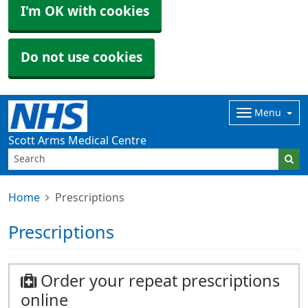
I'm OK with cookies
Do not use cookies
Menu
Scott Arms Medical Centre
Home
Prescriptions
Prescriptions
Order your repeat prescriptions
online