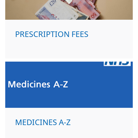
PRESCRIPTION FEES
MEDICINES A-Z