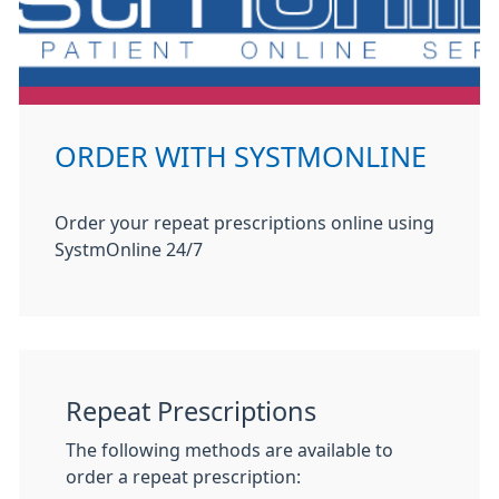
ORDER WITH SYSTMONLINE
Order your repeat prescriptions online using
SystmOnline 24/7
Repeat Prescriptions
The following methods are available to
order a repeat prescription: