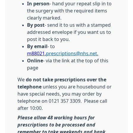
In person
- hand your repeat slip in to
the surgery with the required items
clearly marked.
By post
- send it to us with a stamped
addressed envelope if you want us to
post it back to you.
By email
- to
m88021.
prescriptions@nhs.net
.
Online
- via the link at the top of this
page
We
do not take prescriptions over the
telephone
unless you are housebound or
have special needs, you may order by
telephone on 0121 357 3309. Please call
after 10:00.
Please allow 48 working hours for
prescriptions to be processed and
remember to take weekends and bank