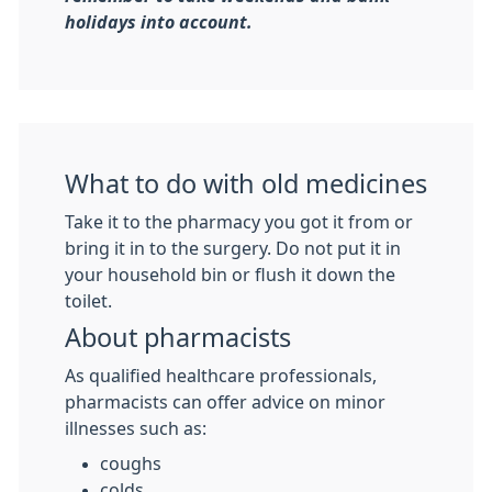
holidays into account.
What to do with old medicines
Take it to the pharmacy you got it from or
bring it in to the surgery. Do not put it in
your household bin or flush it down the
toilet.
About pharmacists
As qualified healthcare professionals,
pharmacists can offer advice on minor
illnesses such as:
coughs
colds