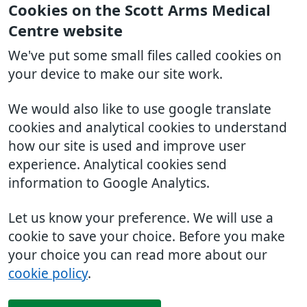
Cookies on the Scott Arms Medical
Centre website
We've put some small files called cookies on
your device to make our site work.
We would also like to use google translate
cookies and analytical cookies to understand
how our site is used and improve user
experience. Analytical cookies send
information to Google Analytics.
Let us know your preference. We will use a
cookie to save your choice. Before you make
your choice you can read more about our
cookie policy
.