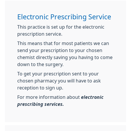
Electronic Prescribing Service
This practice is set up for the electronic
prescription service.
This means that for most patients we can
send your prescription to your chosen
chemist directly saving you having to come
down to the surgery.
To get your prescription sent to your
chosen pharmacy you will have to ask
reception to sign up.
For more information about
electronic
prescribing services.