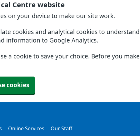
cal Centre website
ies on your device to make our site work.
slate cookies and analytical cookies to understan
nd information to Google Analytics.
use a cookie to save your choice. Before you mak
se cookies
s
Online Services
Our Staff