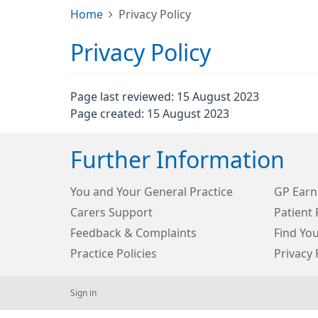
Home
Privacy Policy
Privacy Policy
Page last reviewed: 15 August 2023
Page created: 15 August 2023
Further Information
You and Your General Practice
GP Earn
Carers Support
Patient 
Feedback & Complaints
Find Yo
Practice Policies
Privacy 
Sign in