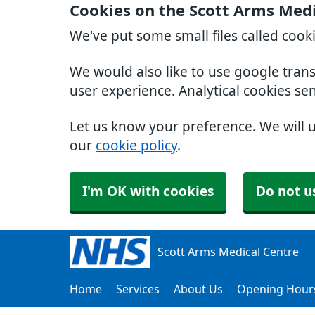
Cookies on the Scott Arms Medi
We've put some small files called cook
We would also like to use google tran
user experience. Analytical cookies se
Let us know your preference. We will 
our
cookie policy
.
I'm OK with cookies
Do not u
Scott Arms Medical Centre
Home
Services
About Us
Opening Hour