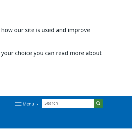
d how our site is used and improve
e your choice you can read more about
Menu