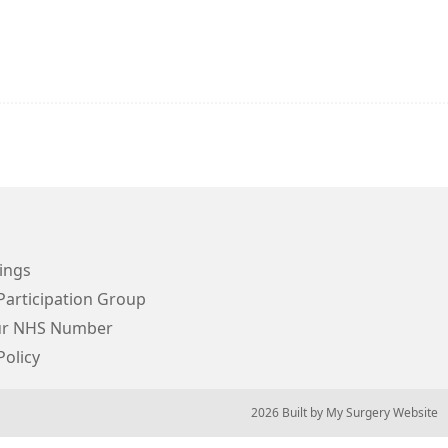
ings
Participation Group
ur NHS Number
Policy
© 2026 Built by
My Surgery Website