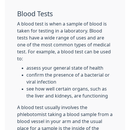
Blood Tests
A blood test is when a sample of blood is
taken for testing in a laboratory. Blood
tests have a wide range of uses and are
one of the most common types of medical
test. For example, a blood test can be used
to:
assess your general state of health
confirm the presence of a bacterial or
viral infection
see how well certain organs, such as
the liver and kidneys, are functioning
A blood test usually involves the
phlebotomist taking a blood sample from a
blood vessel in your arm and the usual
place for a sample is the inside of the