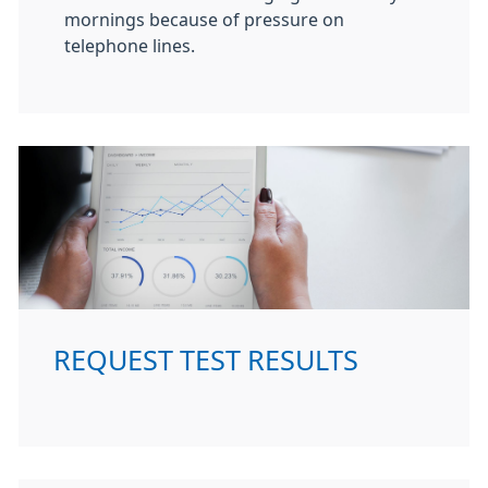
mornings because of pressure on
telephone lines.
REQUEST TEST RESULTS