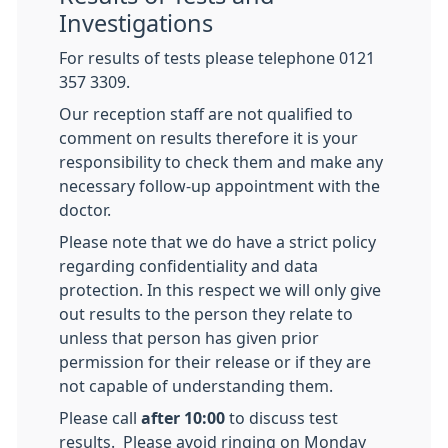
Investigations
For results of tests please telephone 0121
357 3309.
Our reception staff are not qualified to
comment on results therefore it is your
responsibility to check them and make any
necessary follow-up appointment with the
doctor.
Please note that we do have a strict policy
regarding confidentiality and data
protection. In this respect we will only give
out results to the person they relate to
unless that person has given prior
permission for their release or if they are
not capable of understanding them.
Please call
after 10:00
to discuss test
results. Please avoid ringing on Monday