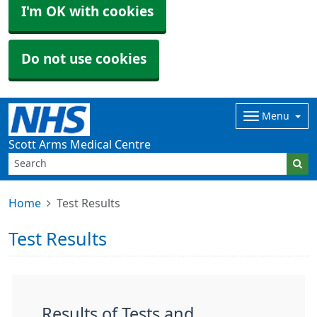
I'm OK with cookies
Do not use cookies
Menu
Scott Arms Medical Centre
Home
Test Results
Test Results
Results of Tests and