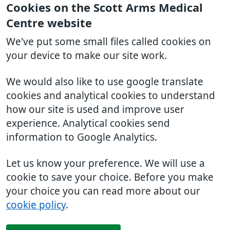
Cookies on the Scott Arms Medical
Centre website
We've put some small files called cookies on
your device to make our site work.
We would also like to use google translate
cookies and analytical cookies to understand
how our site is used and improve user
experience. Analytical cookies send
information to Google Analytics.
Let us know your preference. We will use a
cookie to save your choice. Before you make
your choice you can read more about our
cookie policy
.