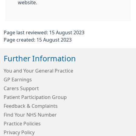
website.
Page last reviewed: 15 August 2023
Page created: 15 August 2023
Further Information
You and Your General Practice
GP Earnings
Carers Support
Patient Participation Group
Feedback & Complaints
Find Your NHS Number
Practice Policies
Privacy Policy