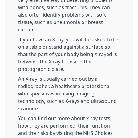
very effective way of detecting problems
with bones, such as fractures. They can
also often identify problems with soft
tissue, such as pneumonia or breast
cancer.
If you have an X-ray, you will be asked to lie
on a table or stand against a surface so
that the part of your body being X-rayed is
between the X-ray tube and the
photographic plate.
An X-ray is usually carried out by a
radiographer, a healthcare professional
who specialises in using imaging
technology, such as X-rays and ultrasound
scanners.
You can find out more about x-ray tests,
how they are performed, their function
and the risks by visiting the NHS Choices