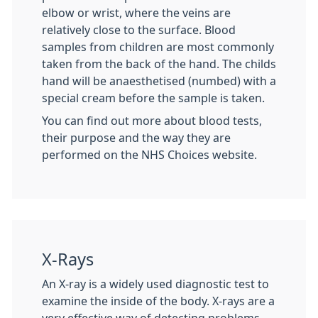
elbow or wrist, where the veins are
relatively close to the surface. Blood
samples from children are most commonly
taken from the back of the hand. The childs
hand will be anaesthetised (numbed) with a
special cream before the sample is taken.
You can find out more about blood tests,
their purpose and the way they are
performed on the NHS Choices website.
X-Rays
An X-ray is a widely used diagnostic test to
examine the inside of the body. X-rays are a