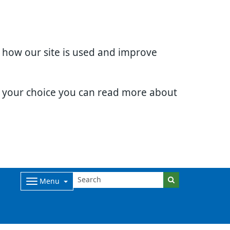
d how our site is used and improve
e your choice you can read more about
Menu