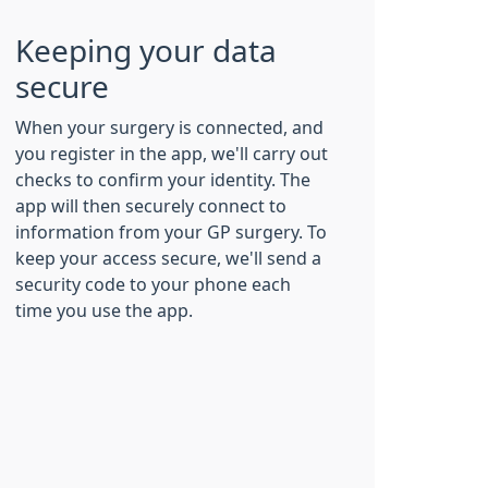
Keeping your data
secure
When your surgery is connected, and
you register in the app, we'll carry out
checks to confirm your identity. The
app will then securely connect to
information from your GP surgery. To
keep your access secure, we'll send a
security code to your phone each
time you use the app.