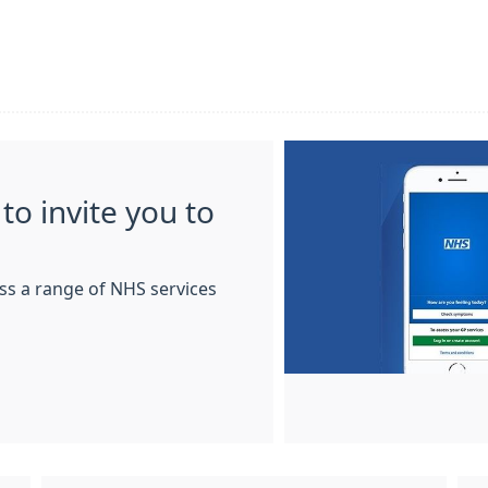
to invite you to
ss a range of NHS services