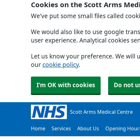
Cookies on the Scott Arms Medi
We've put some small files called cook
We would also like to use google tran
user experience. Analytical cookies se
Let us know your preference. We will 
our
cookie policy
.
I'm OK with cookies
Do not u
Scott Arms Medical Centre
Home
Services
About Us
Opening Hour