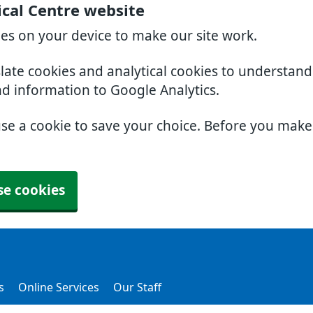
cal Centre website
ies on your device to make our site work.
slate cookies and analytical cookies to understan
nd information to Google Analytics.
use a cookie to save your choice. Before you mak
se cookies
s
Online Services
Our Staff