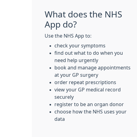
What does the NHS
App do?
Use the NHS App to:
check your symptoms
find out what to do when you
need help urgently
book and manage appointments
at your GP surgery
order repeat prescriptions
view your GP medical record
securely
register to be an organ donor
choose how the NHS uses your
data