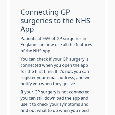
Connecting GP
surgeries to the NHS
App
Patients at 95% of GP surgeries in
England can now use all the features
of the NHS App.
You can check if your GP surgery is
connected when you open the app
for the first time. If it's not, you can
register your email address, and we'll
notify you when they go live.
If your GP surgery is not connected,
you can still download the app and
use it to check your symptoms and
find out what to do when you need