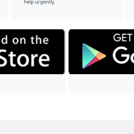
help urgently.