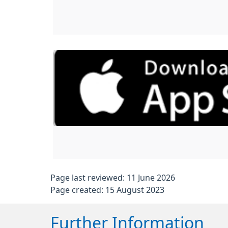
Page last reviewed: 11 June 2026
Page created: 15 August 2023
Further Information