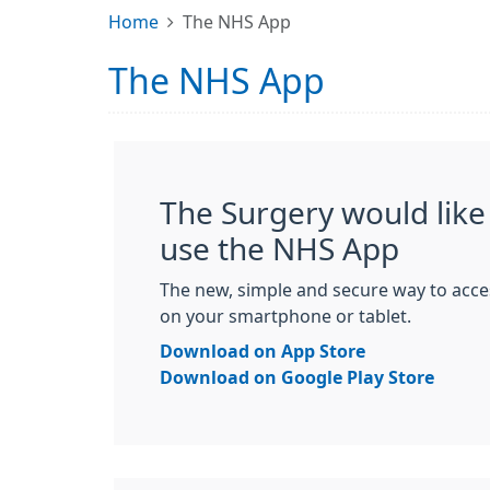
Home
The NHS App
The NHS App
The Surgery would like 
use the NHS App
The new, simple and secure way to acce
on your smartphone or tablet.
Download on App Store
Download on Google Play Store