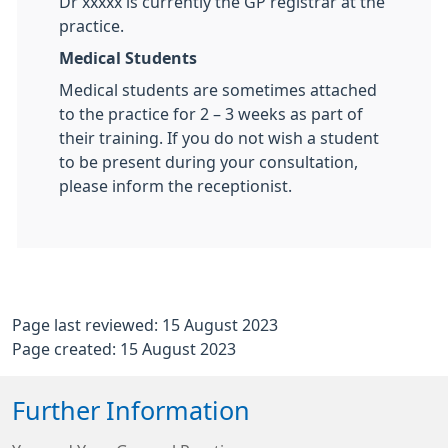
Dr xxxxx is currently the GP registrar at the
practice.
Medical Students
Medical students are sometimes attached
to the practice for 2 – 3 weeks as part of
their training. If you do not wish a student
to be present during your consultation,
please inform the receptionist.
Page last reviewed: 15 August 2023
Page created: 15 August 2023
Further Information