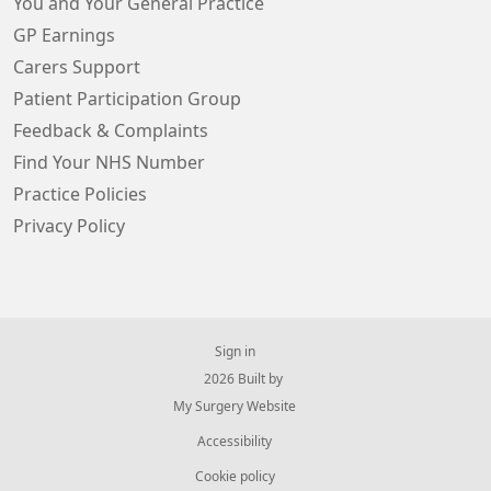
You and Your General Practice
GP Earnings
Carers Support
Patient Participation Group
Feedback & Complaints
Find Your NHS Number
Practice Policies
Privacy Policy
Sign in
© 2026 Built by
My Surgery Website
Accessibility
Cookie policy