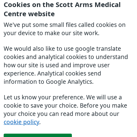
Cookies on the Scott Arms Medical
Centre website
We've put some small files called cookies on
your device to make our site work.
We would also like to use google translate
cookies and analytical cookies to understand
how our site is used and improve user
experience. Analytical cookies send
information to Google Analytics.
Let us know your preference. We will use a
cookie to save your choice. Before you make
your choice you can read more about our
cookie policy
.