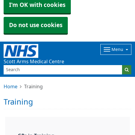
I'm OK with cookies
Do not use cookies
Menu
Scott Arms Medical Centre
Home
Training
Training