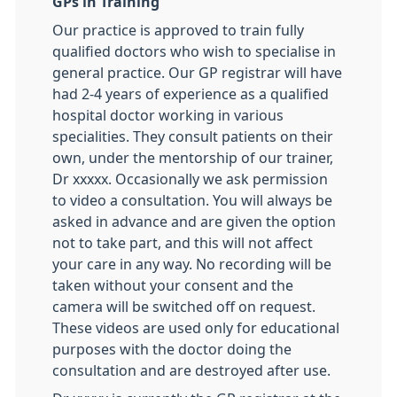
GPs in Training
Our practice is approved to train fully
qualified doctors who wish to specialise in
general practice. Our GP registrar will have
had 2-4 years of experience as a qualified
hospital doctor working in various
specialities. They consult patients on their
own, under the mentorship of our trainer,
Dr xxxxx. Occasionally we ask permission
to video a consultation. You will always be
asked in advance and are given the option
not to take part, and this will not affect
your care in any way. No recording will be
taken without your consent and the
camera will be switched off on request.
These videos are used only for educational
purposes with the doctor doing the
consultation and are destroyed after use.