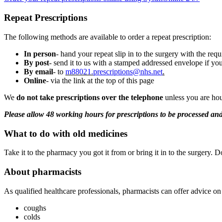
Repeat Prescriptions
The following methods are available to order a repeat prescription:
In person
- hand your repeat slip in to the surgery with the req
By post
- send it to us with a stamped addressed envelope if you
By email
- to
m88021.
prescriptions@nhs.net
.
Online
- via the link at the top of this page
We
do not take prescriptions over the telephone
unless you are hou
Please allow 48 working hours for prescriptions to be processed a
What to do with old medicines
Take it to the pharmacy you got it from or bring it in to the surgery. Do
About pharmacists
As qualified healthcare professionals, pharmacists can offer advice on
coughs
colds