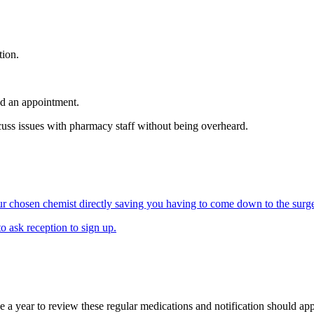
tion.
ed an appointment.
uss issues with pharmacy staff without being overheard.
our chosen chemist directly saving you having to come down to the surge
o ask reception to sign up.
ce a year to review these regular medications and notification should app