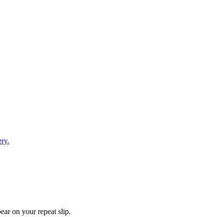
ry.
ear on your repeat slip.