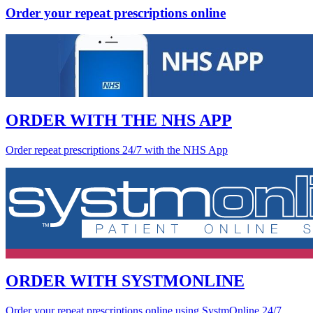
Order your repeat prescriptions online
ORDER WITH THE NHS APP
Order repeat prescriptions 24/7 with the NHS App
ORDER WITH SYSTMONLINE
Order your repeat prescriptions online using SystmOnline 24/7