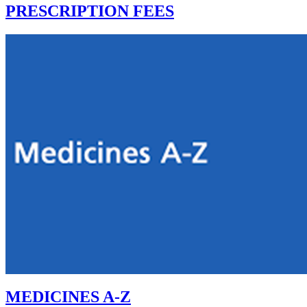
PRESCRIPTION FEES
MEDICINES A-Z