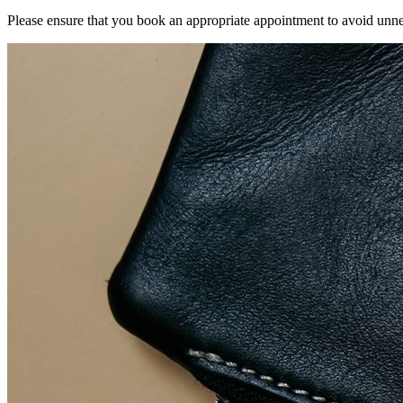
Please ensure that you book an appropriate appointment to avoid unnec