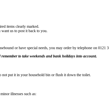
uired items clearly marked.
 want us to post it back to you.
sebound or have special needs, you may order by telephone on 0121 35
nd remember to take weekends and bank holidays into account.
 not put it in your household bin or flush it down the toilet.
 minor illnesses such as: