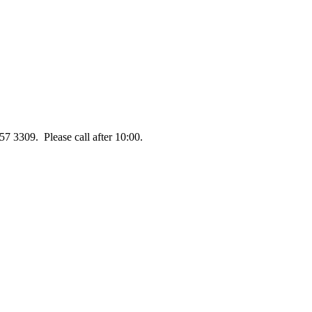
7 3309. Please call after 10:00.