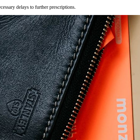
essary delays to further prescriptions.