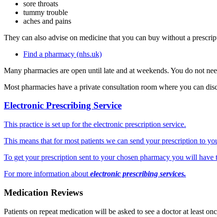
sore throats
tummy trouble
aches and pains
They can also advise on medicine that you can buy without a prescrip
Find a pharmacy (nhs.uk)
Many pharmacies are open until late and at weekends. You do not ne
Most pharmacies have a private consultation room where you can disc
Electronic Prescribing Service
This practice is set up for the electronic prescription service.
This means that for most patients we can send your prescription to y
To get your prescription sent to your chosen pharmacy you will have t
For more information about
electronic prescribing services.
Medication Reviews
Patients on repeat medication will be asked to see a doctor at least on