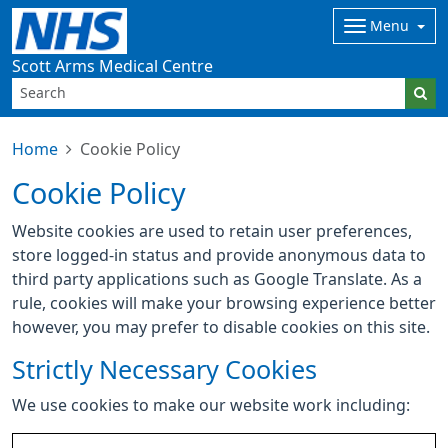
Menu
Scott Arms Medical Centre
Home
Cookie Policy
Cookie Policy
Website cookies are used to retain user preferences,
store logged-in status and provide anonymous data to
third party applications such as Google Translate. As a
rule, cookies will make your browsing experience better
however, you may prefer to disable cookies on this site.
Strictly Necessary Cookies
We use cookies to make our website work including: