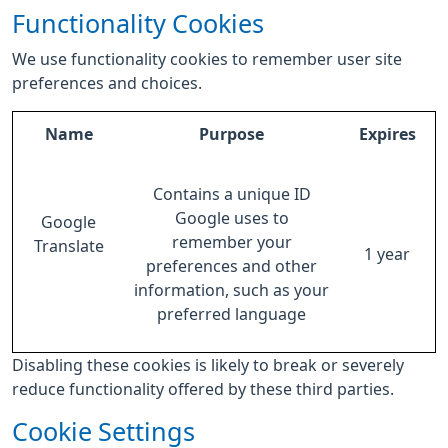
Functionality Cookies
We use functionality cookies to remember user site
preferences and choices.
Name
Purpose
Expires
Contains a unique ID
Google uses to
Google
remember your
Translate
1 year
preferences and other
information, such as your
preferred language
Disabling these cookies is likely to break or severely
reduce functionality offered by these third parties.
Cookie Settings