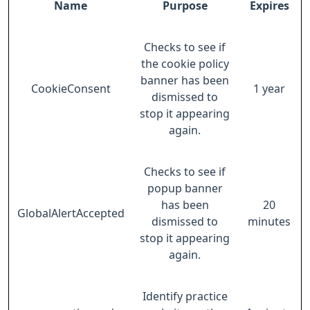
Name
Purpose
Expires
Checks to see if
the cookie policy
banner has been
CookieConsent
1 year
dismissed to
stop it appearing
again.
Checks to see if
popup banner
has been
20
GlobalAlertAccepted
dismissed to
minutes
stop it appearing
again.
Identify practice