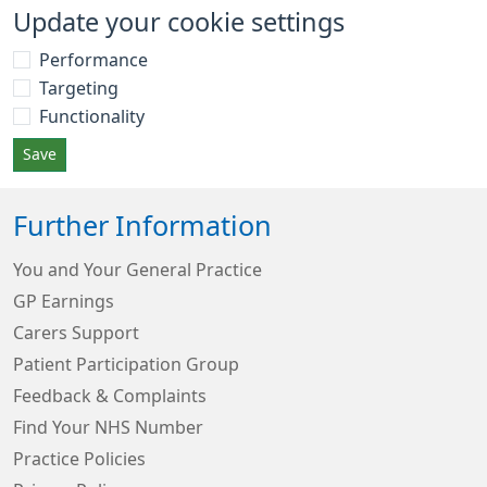
Update your cookie settings
Performance
Targeting
Functionality
Save
Further Information
You and Your General Practice
GP Earnings
Carers Support
Patient Participation Group
Feedback & Complaints
Find Your NHS Number
Practice Policies