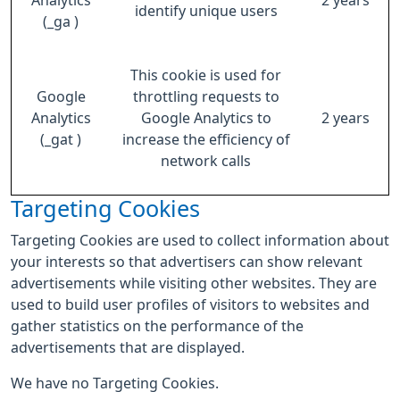
Analytics
2 years
identify unique users
(_ga )
This cookie is used for
Google
throttling requests to
Analytics
Google Analytics to
2 years
(_gat )
increase the efficiency of
network calls
Targeting Cookies
Targeting Cookies are used to collect information about
your interests so that advertisers can show relevant
advertisements while visiting other websites. They are
used to build user profiles of visitors to websites and
gather statistics on the performance of the
advertisements that are displayed.
We have no Targeting Cookies.