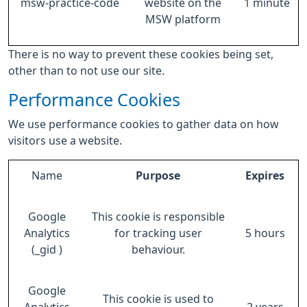
msw-practice-code
website on the
1 minute
MSW platform
There is no way to prevent these cookies being set,
other than to not use our site.
Performance Cookies
We use performance cookies to gather data on how
visitors use a website.
Name
Purpose
Expires
Google
This cookie is responsible
Analytics
for tracking user
5 hours
(_gid )
behaviour.
Google
This cookie is used to